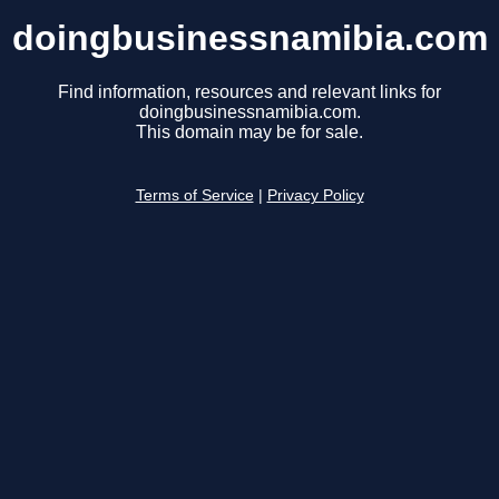
doingbusinessnamibia.com
Find information, resources and relevant links for
doingbusinessnamibia.com.
This domain may be for sale.
Terms of Service
|
Privacy Policy